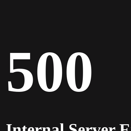
500
Internal Server 