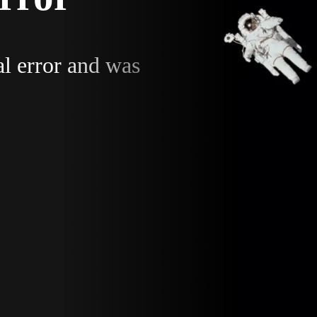
al error and was