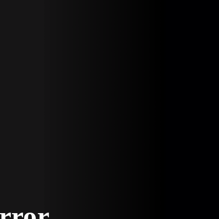
Error