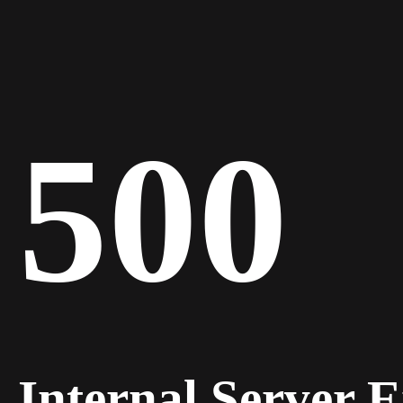
500
Internal Server 