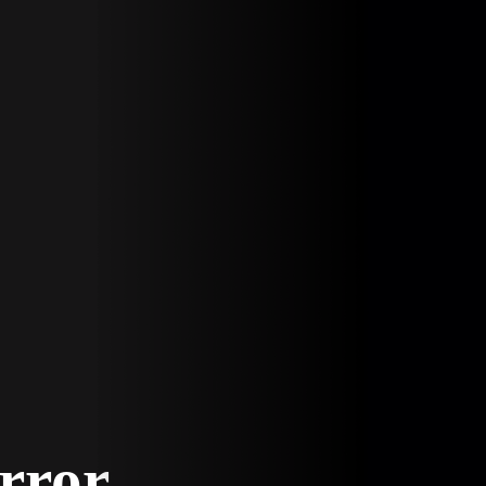
Error