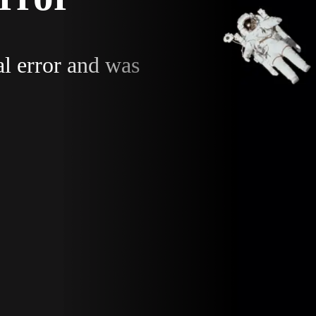
al error and was