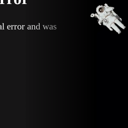
al error and was