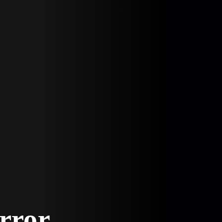
Error