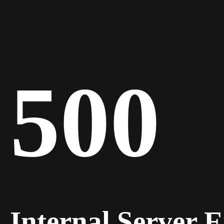
500
Internal Server 