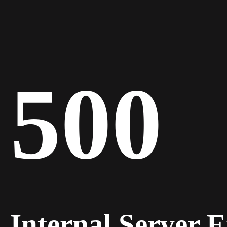
500
Internal Server 