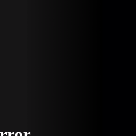
Error