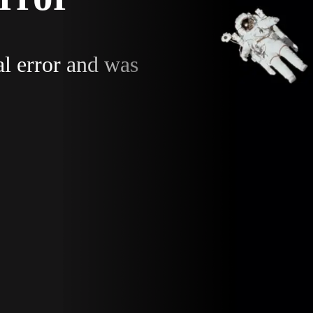
al error and was