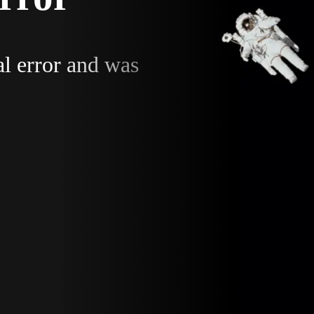
al error and was