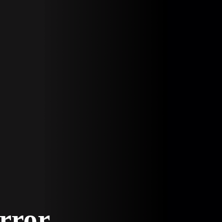
Error