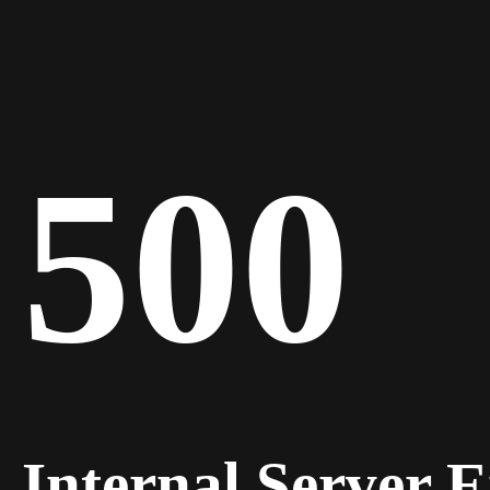
500
Internal Server 