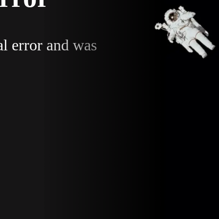
al error and was