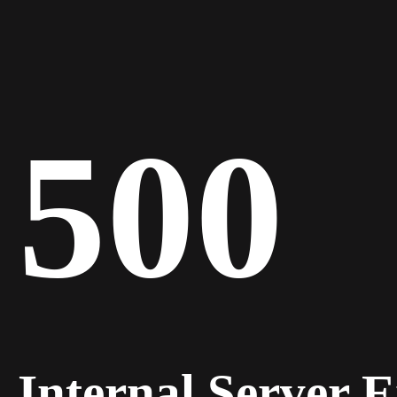
500
Internal Server 