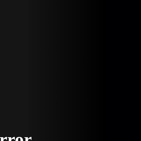
Error