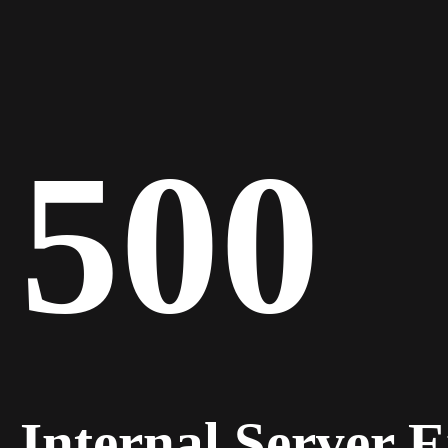
500
Internal Server 