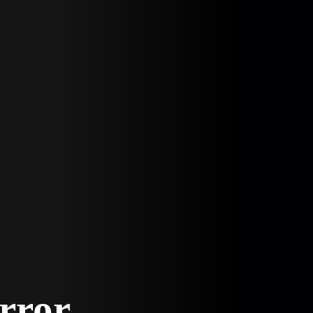
Error