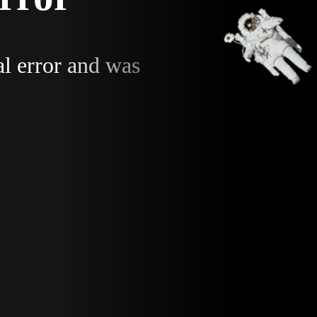
al error and was