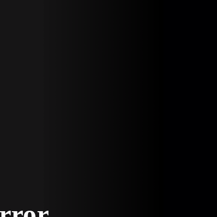
Error