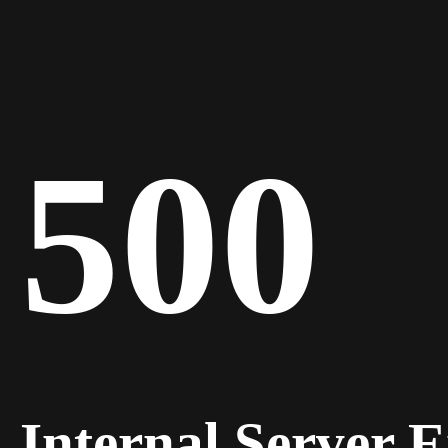
500
Internal Server 