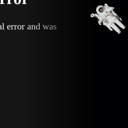
al error and was