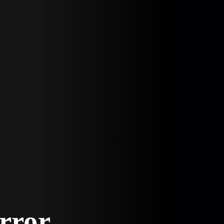
Error