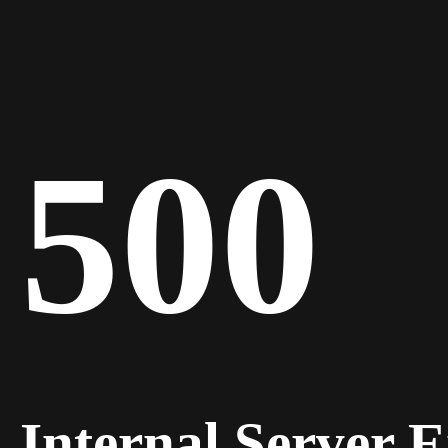
500
Internal Server 