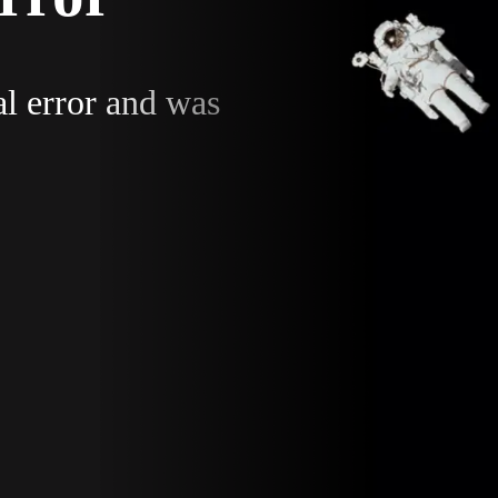
al error and was