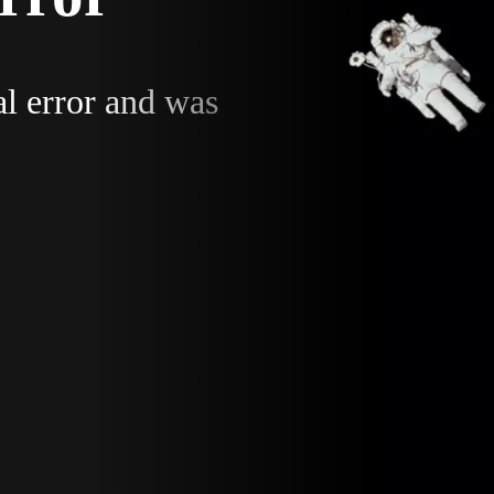
al error and was