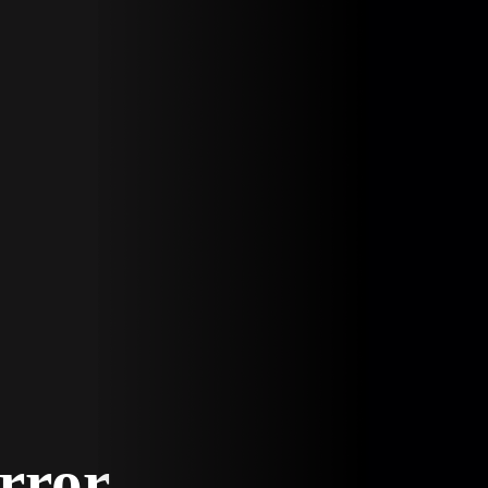
Error