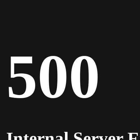
500
Internal Server 