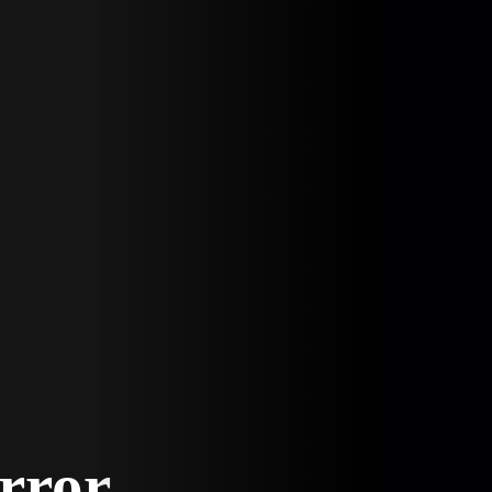
Error