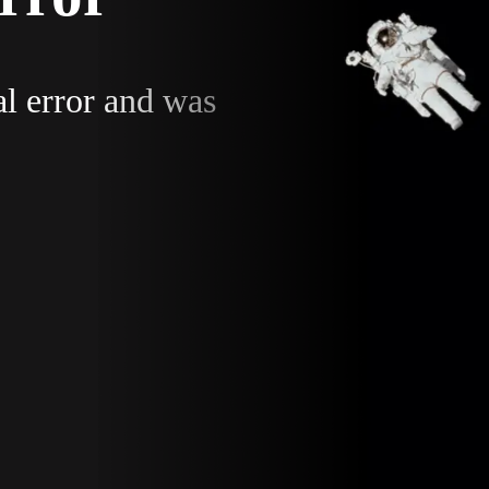
al error and was