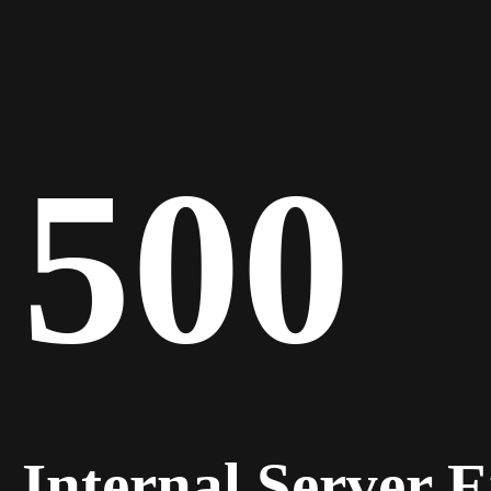
500
Internal Server 