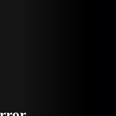
Error