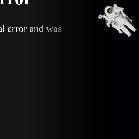
al error and was