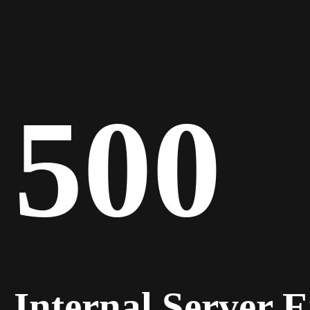
500
Internal Server 