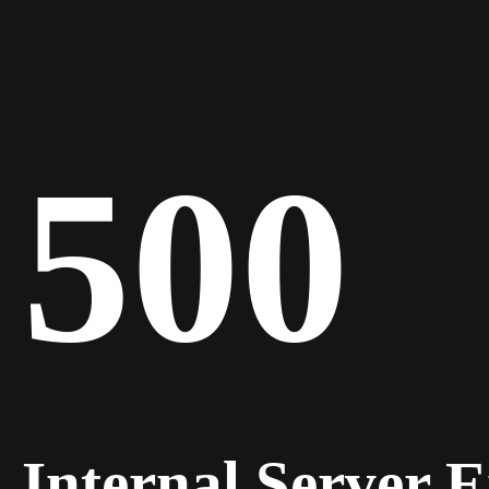
500
Internal Server 