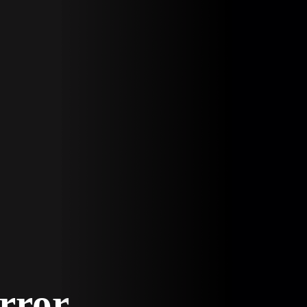
Error