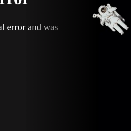
al error and was