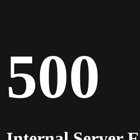
500
Internal Server 