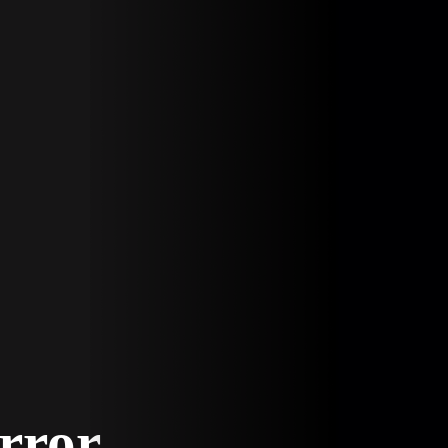
Error