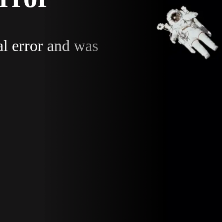
al error and was