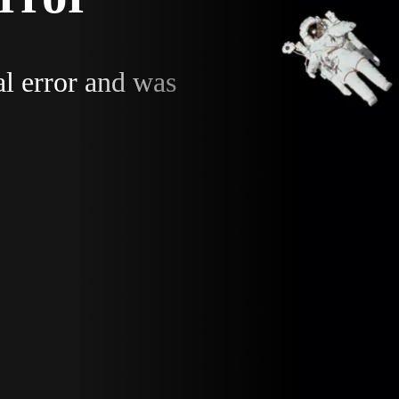
al error and was