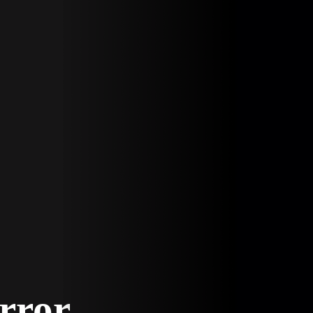
Error