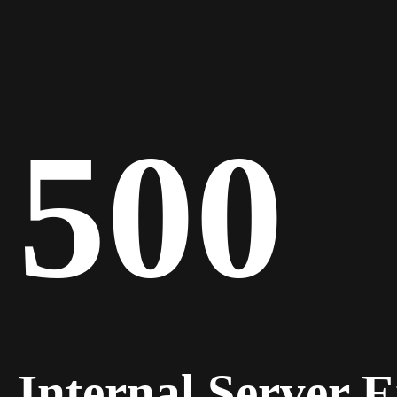
500
Internal Server 