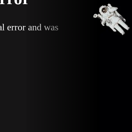
al error and was