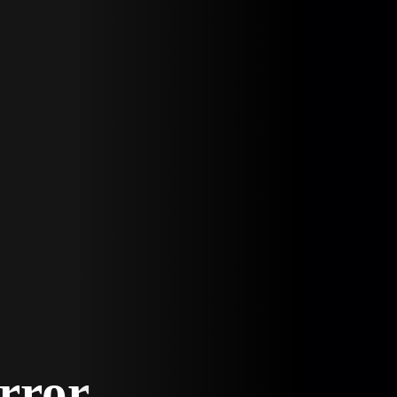
Error