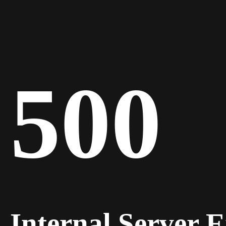
500
Internal Server 