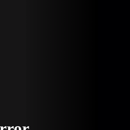
Error