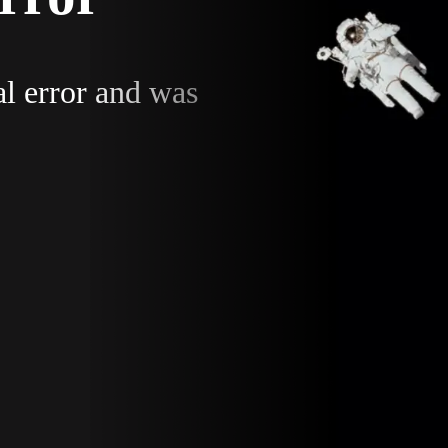
al error and was