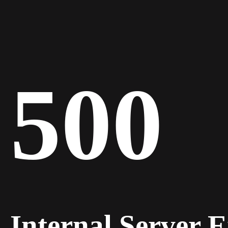
500
Internal Server 