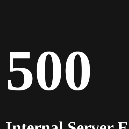
500
Internal Server 