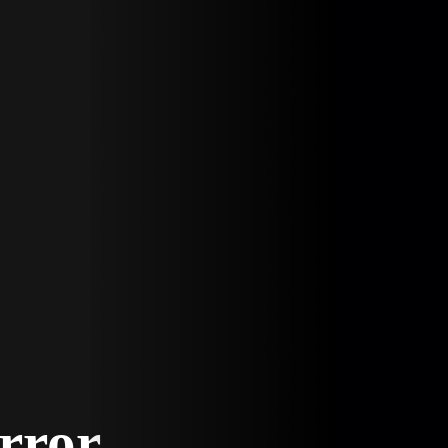
Error