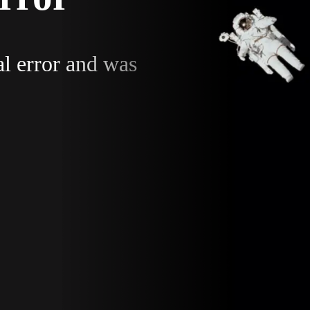
al error and was