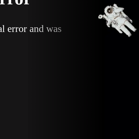
al error and was