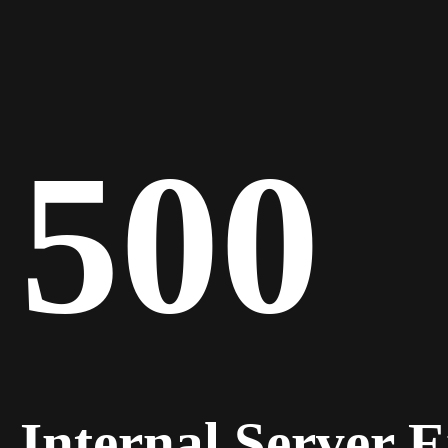
500
Internal Server 