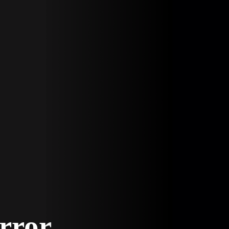
Error