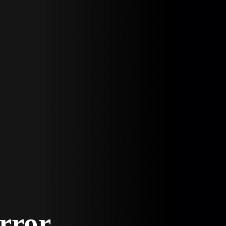
Error