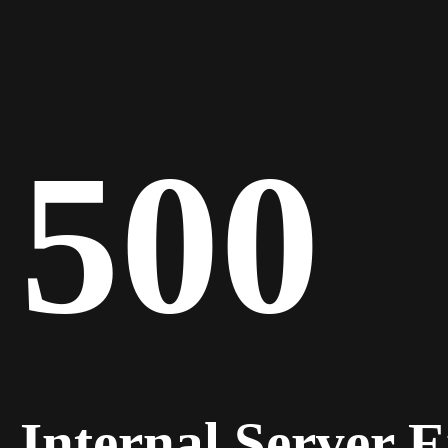
500
Internal Server 