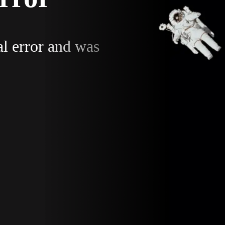
al error and was