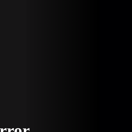
Error