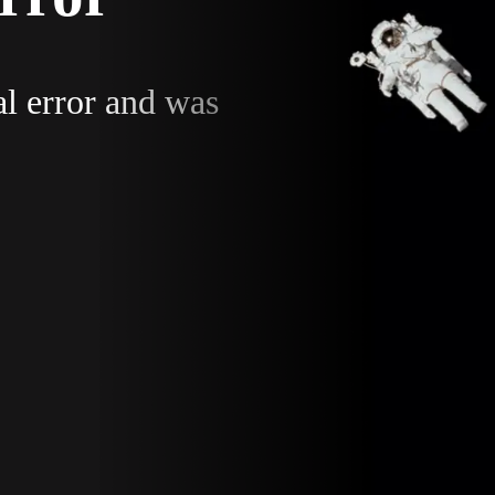
al error and was