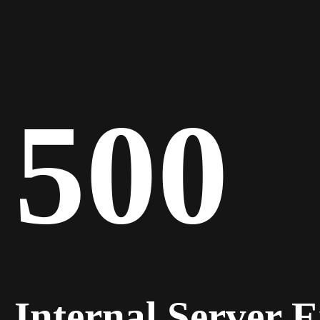
500
Internal Server 