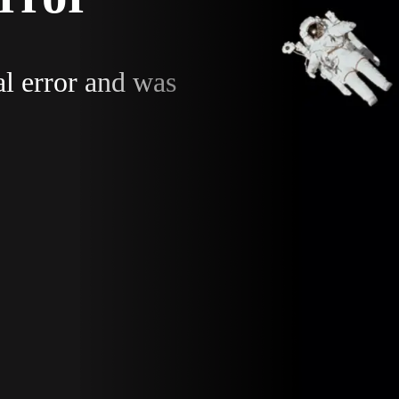
al error and was