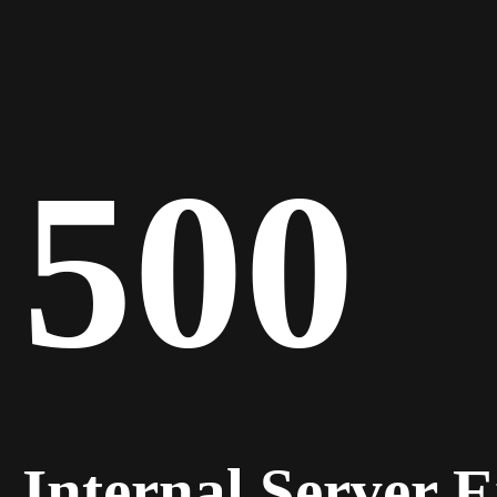
500
Internal Server 