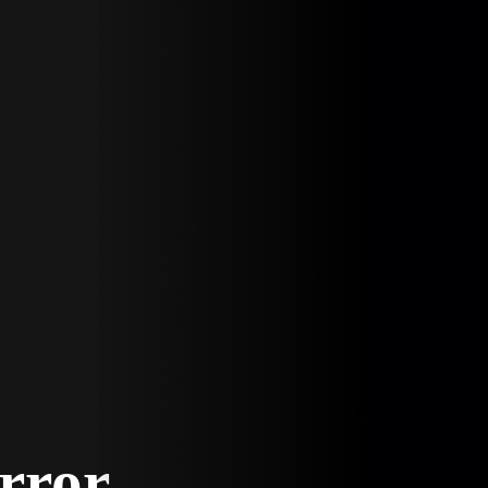
Error