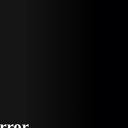
Error