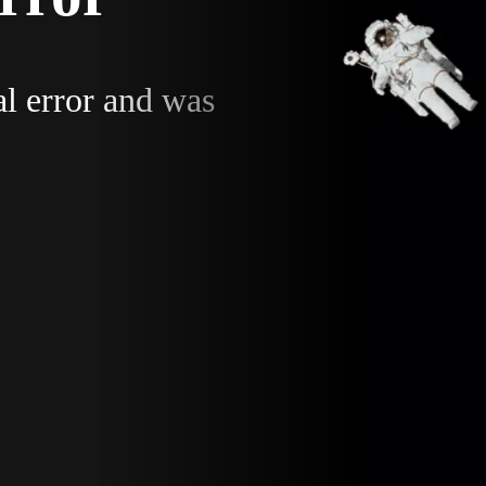
al error and was