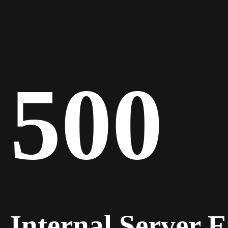
500
Internal Server 