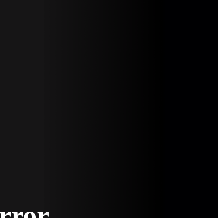
Error