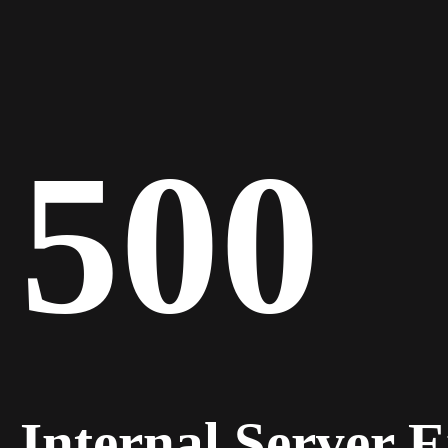
500
Internal Server 