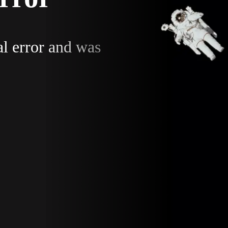
al error and was