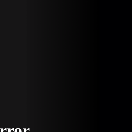
Error