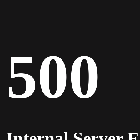
500
Internal Server 