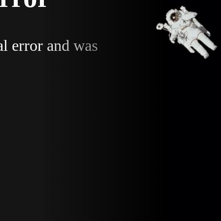
al error and was