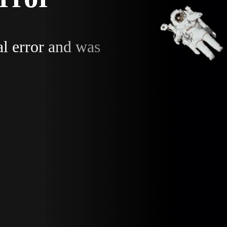
al error and was