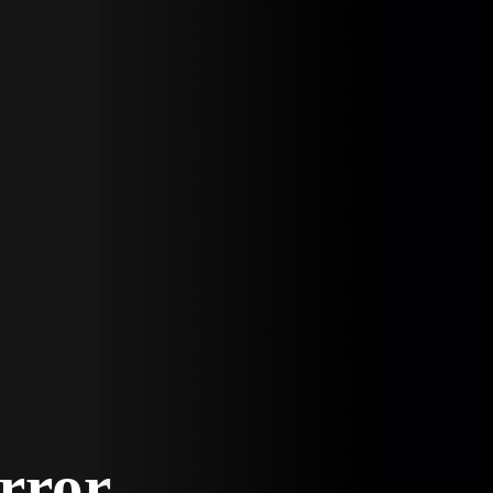
Error