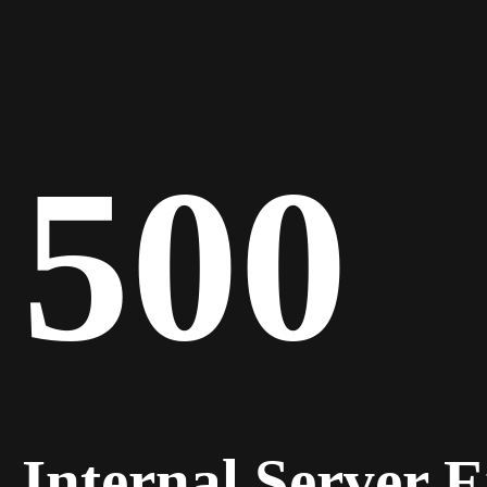
500
Internal Server 