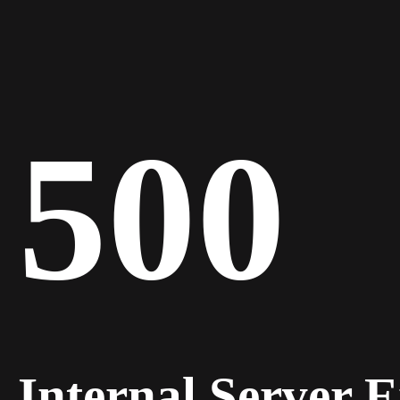
500
Internal Server 