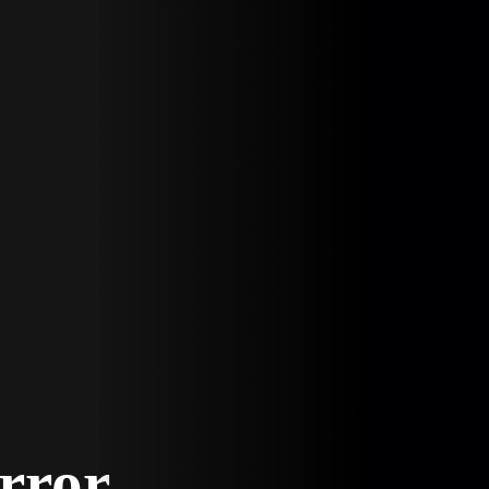
Error