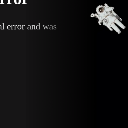
al error and was