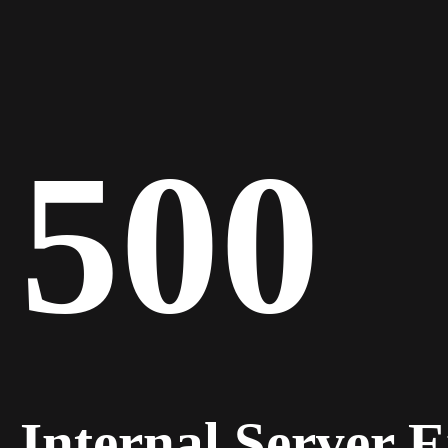
500
Internal Server 