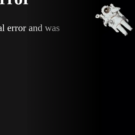
al error and was