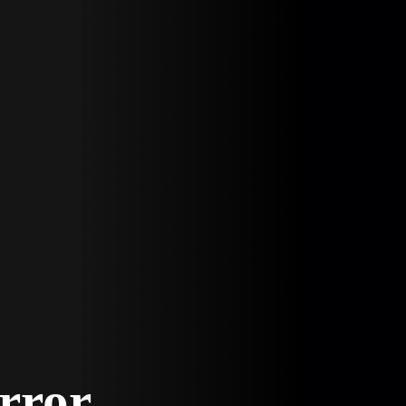
Error